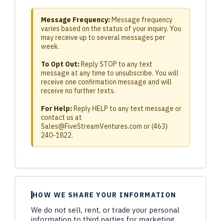
Message Frequency:
Message frequency
varies based on the status of your inquiry. You
may receive up to several messages per
week.
To Opt Out:
Reply STOP to any text
message at any time to unsubscribe. You will
receive one confirmation message and will
receive no further texts.
For Help:
Reply HELP to any text message or
contact us at
Sales@FiveStreamVentures.com
or (463)
240-1822.
HOW WE SHARE YOUR INFORMATION
We do not sell, rent, or trade your personal
information to third parties for marketing