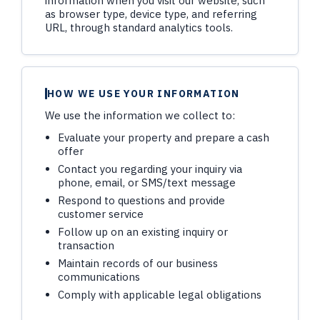
information when you visit our website, such
as browser type, device type, and referring
URL, through standard analytics tools.
HOW WE USE YOUR INFORMATION
We use the information we collect to:
Evaluate your property and prepare a cash
offer
Contact you regarding your inquiry via
phone, email, or SMS/text message
Respond to questions and provide
customer service
Follow up on an existing inquiry or
transaction
Maintain records of our business
communications
Comply with applicable legal obligations