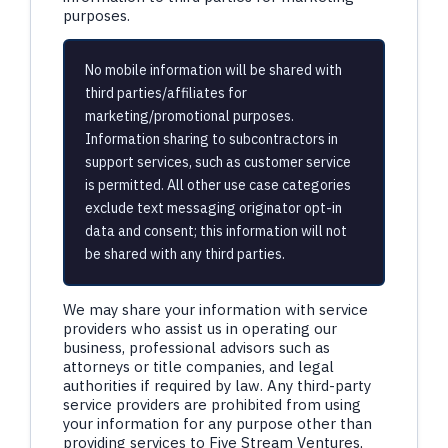
purposes.
No mobile information will be shared with
third parties/affiliates for
marketing/promotional purposes.
Information sharing to subcontractors in
support services, such as customer service
is permitted. All other use case categories
exclude text messaging originator opt-in
data and consent; this information will not
be shared with any third parties.
We may share your information with service
providers who assist us in operating our
business, professional advisors such as
attorneys or title companies, and legal
authorities if required by law. Any third-party
service providers are prohibited from using
your information for any purpose other than
providing services to Five Stream Ventures,