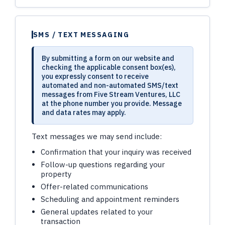
SMS / TEXT MESSAGING
By submitting a form on our website and
checking the applicable consent box(es),
you expressly consent to receive
automated and non-automated SMS/text
messages from Five Stream Ventures, LLC
at the phone number you provide. Message
and data rates may apply.
Text messages we may send include:
Confirmation that your inquiry was received
Follow-up questions regarding your
property
Offer-related communications
Scheduling and appointment reminders
General updates related to your
transaction