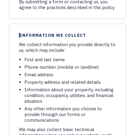
By submitting a form or contacting us, you
agree to the practices described in this policy.
INFORMATION WE COLLECT
We collect information you provide directly to
us, which may include:
First and last name
Phone number (mobile or landline)
Email address
Property address and related details
Information about your property, including
condition, occupancy, utilities, and financial
situation
Any other information you choose to
provide through our forms or
communications
We may also collect basic technical