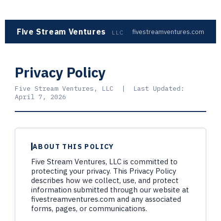
Five Stream Ventures
fivestreamventures.com
LLC
Privacy Policy
Five Stream Ventures, LLC | Last Updated:
April 7, 2026
ABOUT THIS POLICY
Five Stream Ventures, LLC is committed to
protecting your privacy. This Privacy Policy
describes how we collect, use, and protect
information submitted through our website at
fivestreamventures.com and any associated
forms, pages, or communications.